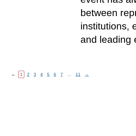
between repr
institutions,
and leading 
←
1
2
3
4
5
6
7
…
11
→