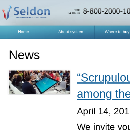
Free
24 Hours
Home
About system
Where to buy
News
“Scrupulou
among the
April 14, 20
We invite you