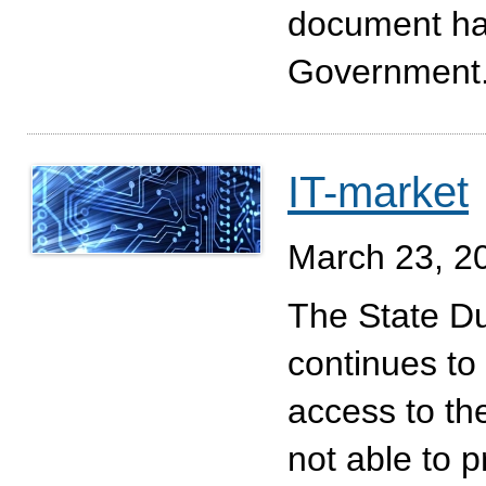
document has
Government
IT-market
March 23, 2
The State D
continues to 
access to th
not able to p