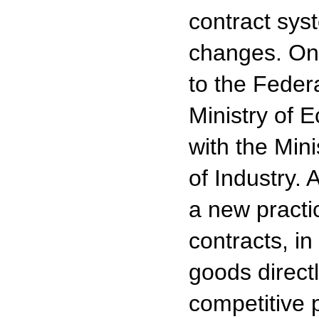
contract sys
changes. On
to the Feder
Ministry of 
with the Mini
of Industry.
a new practi
contracts, in
goods direct
competitive 