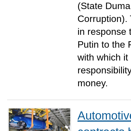
(State Duma 
Corruption).
in response t
Putin to the
with which it
responsibility
money.
Automotive