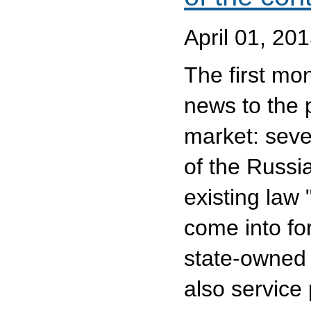
April 01, 20
The first mo
news to the 
market: seve
of the Russi
existing law
come into for
state-owned 
also service 