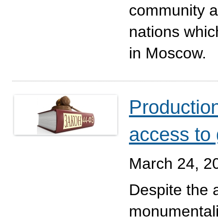
community an
nations which
in Moscow.
Production
access to
March 24, 2
Despite the 
monumentalit