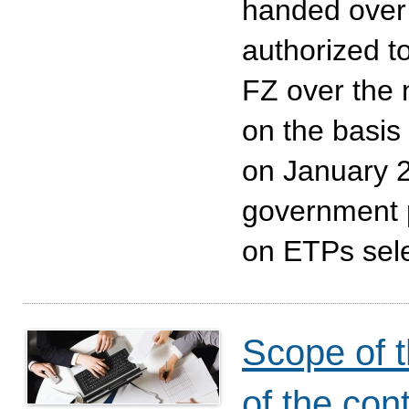
handed over
authorized t
FZ over the n
on the basis 
on January 2
government 
on ETPs sele
Scope of t
of the con