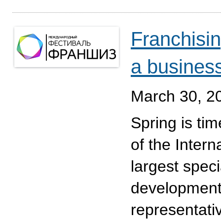
Franchising
a busines
March 30, 2
Spring is tim
of the Intern
largest spec
development
representati