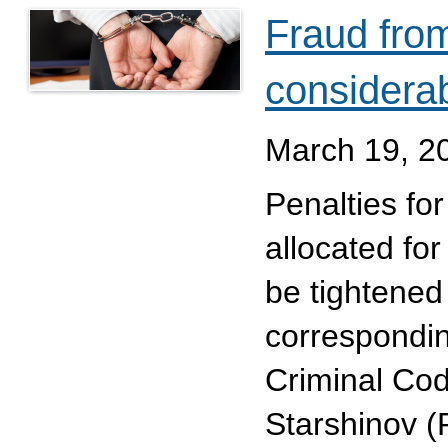
Fraud from
considera
March 19, 2
Penalties fo
allocated fo
be tightened
correspondi
Criminal Cod
Starshinov (