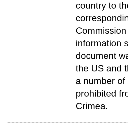
country to t
correspondin
Commission o
information 
document was
the US and t
a number of 
prohibited fr
Crimea.