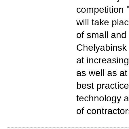
competition 
will take pl
of small and
Chelyabinsk 
at increasin
as well as at
best practic
technology a
of contractor