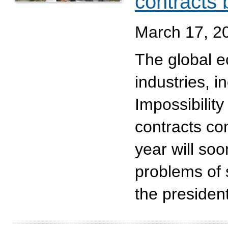
contracts
March 17, 2
The global e
industries, 
Impossibility 
contracts con
year will so
problems of 
the presiden