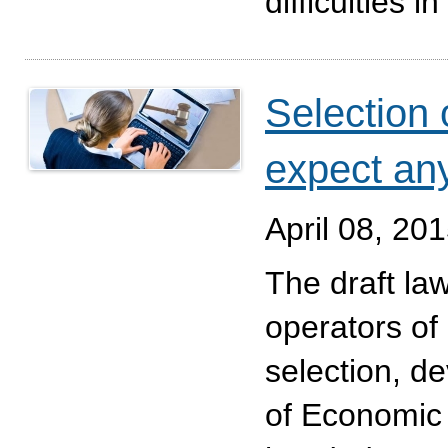
difficulties i
Selection 
expect an
April 08, 20
The draft law
operators of 
selection, d
of Economic 