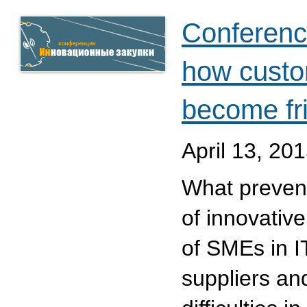
Conferenc
how custo
become fr
April 13, 20
What prevent
of innovativ
of SMEs in I
suppliers a