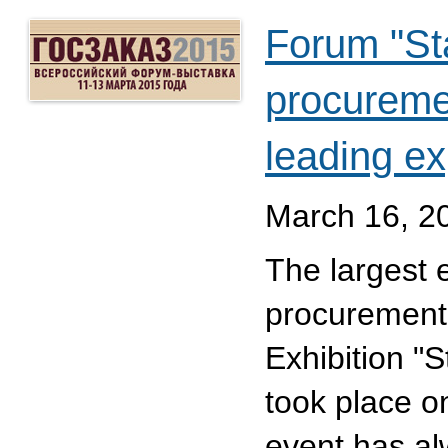
Forum "Stat
procuremen
leading ex
March 16, 2
The largest e
procurement
Exhibition "
took place 
event has al